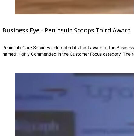
Business Eye - Peninsula Scoops Third Award
Peninsula Care Services celebrated its third award at the Business
named Highly Commended in the Customer Focus category. The reco