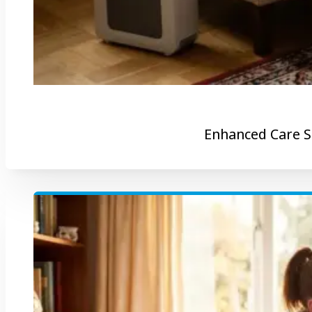
Enhanced Care S