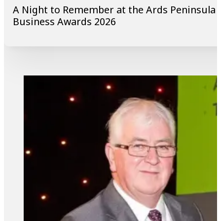
A Night to Remember at the Ards Peninsula
Business Awards 2026