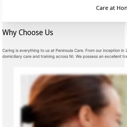
Care at Ho
Why Choose Us
Caring is everything to us at Peninsula Care. From our inception i
domiciliary care and training across NI. We possess an excellent tra