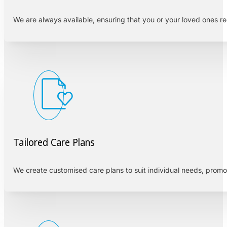
We are always available, ensuring that you or your loved ones r
Tailored Care Plans
We create customised care plans to suit individual needs, prom