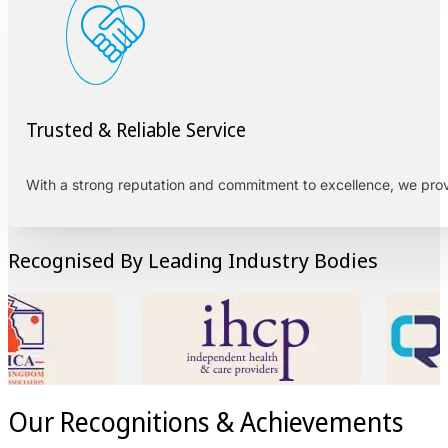
Trusted & Reliable Service
With a strong reputation and commitment to excellence, we pro
Recognised By Leading Industry Bodies
Our Recognitions & Achievements