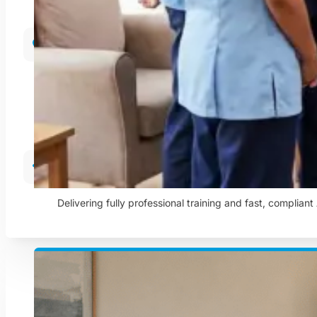
Care In The Community
Helping people remain independent and comfortable in t
Training & Compliance
Delivering fully professional training and fast, complian