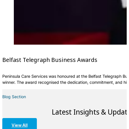
Belfast Telegraph Business Awards
Peninsula Care Services was honoured at the Belfast Telegraph Bus
winner. The award recognised the dedication, commitment, and hig
Blog Section
Latest Insights & Updat
View All