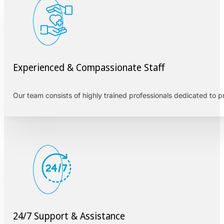
Experienced & Compassionate Staff
Our team consists of highly trained professionals dedicated to 
24/7 Support & Assistance