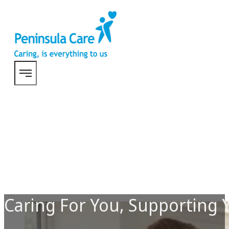
Caring For You, Supporting 