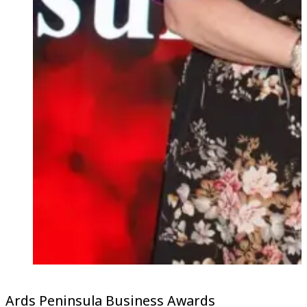
Ards Peninsula Business Awards