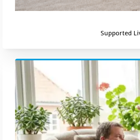
Supported Li