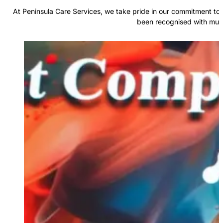
At Peninsula Care Services, we take pride in our commitment to 
been recognised with multi