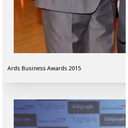
Ards Business Awards 2015