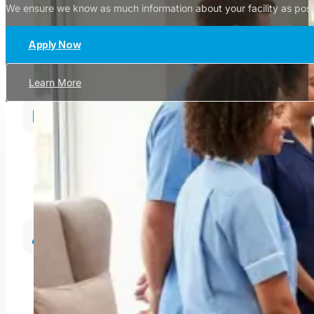
We ensure we know as much information about your facility as possib
Apply Now
Learn More
Since 2009
Supporting healthcare services across Northern Ireland
Specialist Recruitment
Providing high-quality permanent and temporary healthca