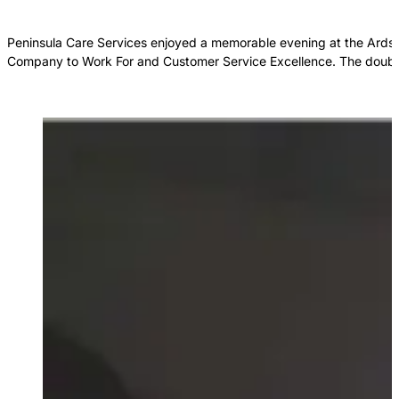
Peninsula Care Services enjoyed a memorable evening at the Ards P
Company to Work For and Customer Service Excellence. The double 