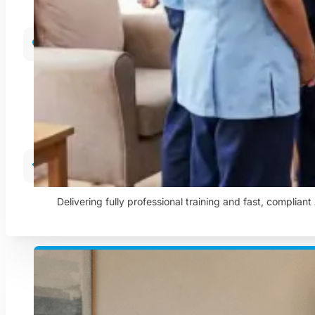
Care In The Community
Helping people remain independent and comfortable in t
Training & Compliance
Delivering fully professional training and fast, complian