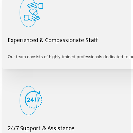
Experienced & Compassionate Staff
Our team consists of highly trained professionals dedicated to 
24/7 Support & Assistance