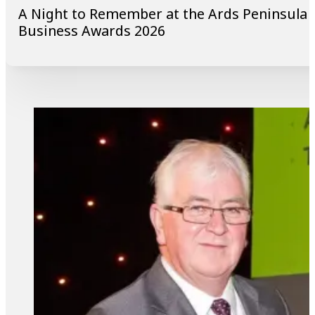
A Night to Remember at the Ards Peninsula
Business Awards 2026