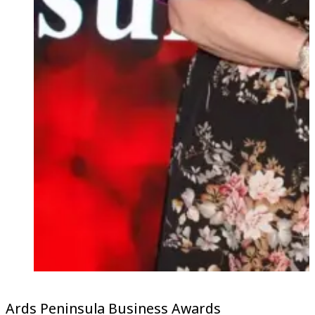
Ards Peninsula Business Awards