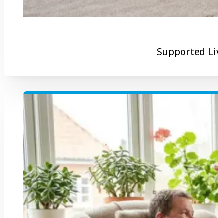
Supported Li