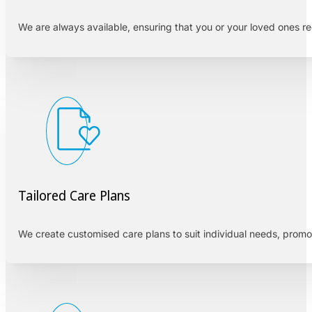
We are always available, ensuring that you or your loved ones r
Tailored Care Plans
We create customised care plans to suit individual needs, prom