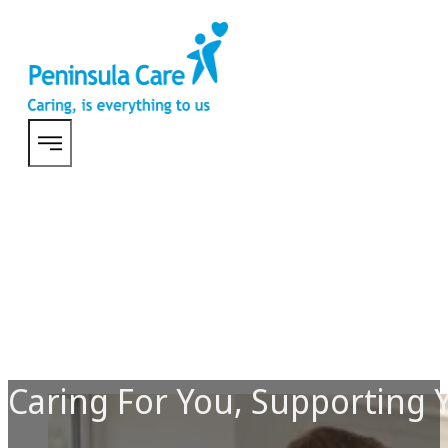
Caring For You, Supporting 