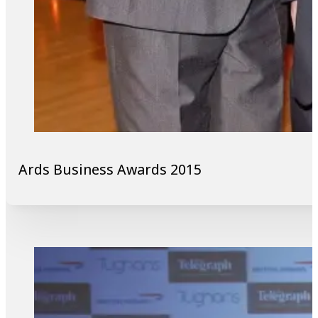
Ards Business Awards 2015