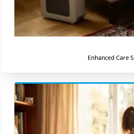
Enhanced Care S