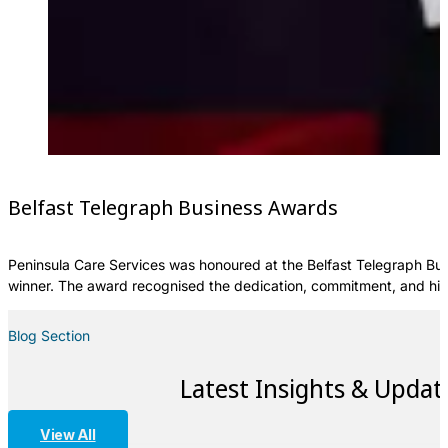
Belfast Telegraph Business Awards
Peninsula Care Services was honoured at the Belfast Telegraph Bus
winner. The award recognised the dedication, commitment, and hig
Blog Section
Latest Insights & Updat
View All