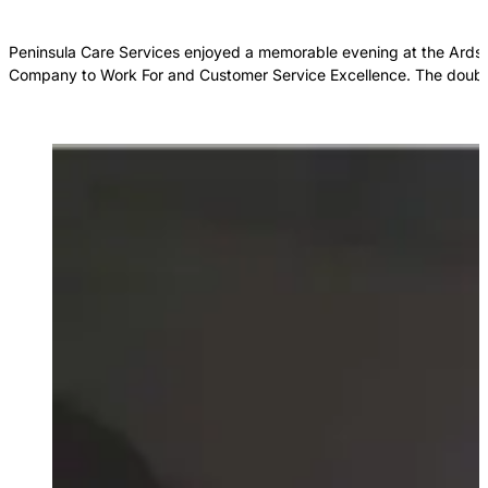
Peninsula Care Services enjoyed a memorable evening at the Ards P
Company to Work For and Customer Service Excellence. The double 