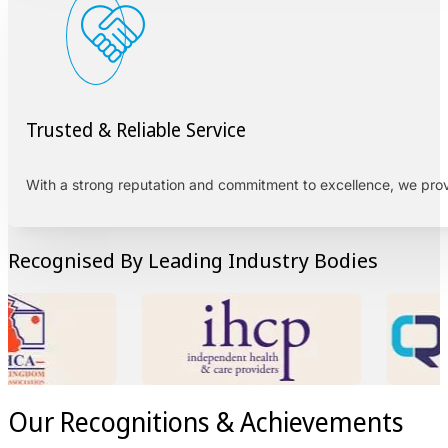
Trusted & Reliable Service
With a strong reputation and commitment to excellence, we pro
Recognised By Leading Industry Bodies
Our Recognitions & Achievements