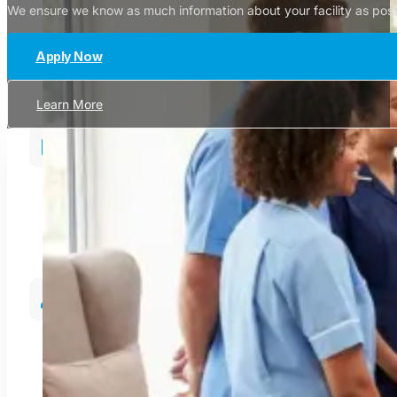
We ensure we know as much information about your facility as possib
Apply Now
Learn More
Since 2009
Supporting healthcare services across Northern Ireland
Specialist Recruitment
Providing high-quality permanent and temporary healthca