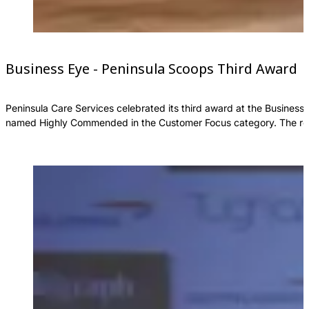
Business Eye - Peninsula Scoops Third Award
Peninsula Care Services celebrated its third award at the Business
named Highly Commended in the Customer Focus category. The reco