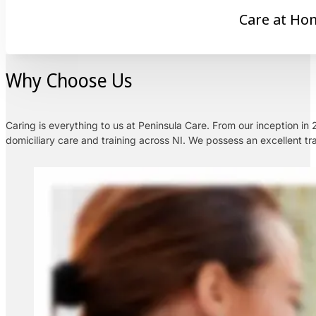
Care at Ho
Why Choose Us
Caring is everything to us at Peninsula Care. From our inception i
domiciliary care and training across NI. We possess an excellent tra