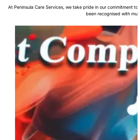
At Peninsula Care Services, we take pride in our commitment to 
been recognised with multi